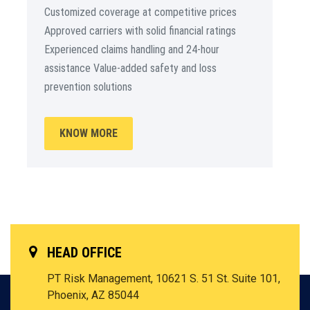
Customized coverage at competitive prices
Approved carriers with solid financial ratings
Experienced claims handling and 24-hour
assistance Value-added safety and loss
prevention solutions
KNOW MORE
HEAD OFFICE
PT Risk Management, 10621 S. 51 St. Suite 101,
Phoenix, AZ 85044