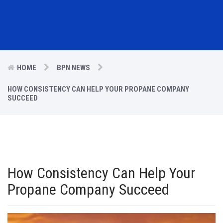
HOME
BPN NEWS
HOW CONSISTENCY CAN HELP YOUR PROPANE COMPANY
SUCCEED
How Consistency Can Help Your
Propane Company Succeed