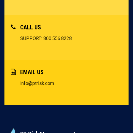
CALL US
SUPPORT: 800.556.8228
EMAIL US
info@ptrisk.com