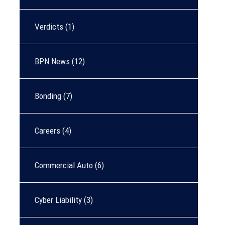
Verdicts
(1)
BPN News
(12)
Bonding
(7)
Careers
(4)
Commercial Auto
(6)
Cyber Liability
(3)