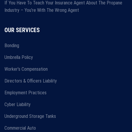
If You Have To Teach Your Insurance Agent About The Propane
Industry – You’re With The Wrong Agent
OUR SERVICES
Bonding
Umbrella Policy
Worker’s Compensation
Directors & Officers Liability
Employment Practices
Cyber Liability
Underground Storage Tanks
Commercial Auto