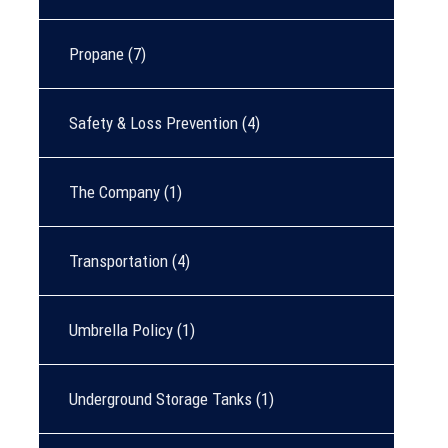
Propane
(7)
Safety & Loss Prevention
(4)
The Company
(1)
Transportation
(4)
Umbrella Policy
(1)
Underground Storage Tanks
(1)