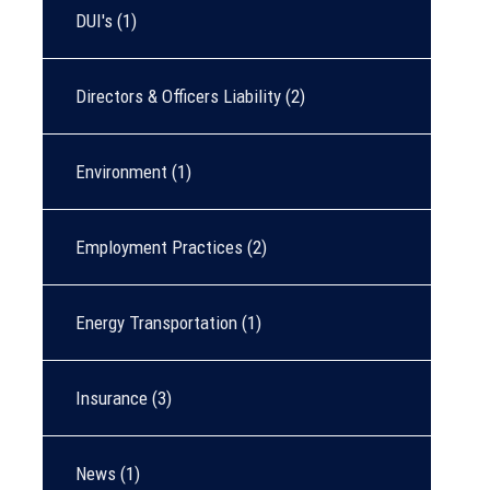
DUI's
(1)
Directors & Officers Liability
(2)
Environment
(1)
Employment Practices
(2)
Energy Transportation
(1)
Insurance
(3)
News
(1)