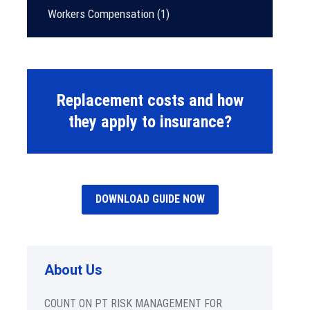
Workers Compensation
(1)
Replacement costs and how
they apply to insurance?
DOWNLOAD GUIDE NOW
About Us
COUNT ON PT RISK MANAGEMENT FOR