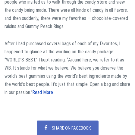
people who invited us to walk through the candy store and view
the candy being made. There were all kinds of candy in all flavors,
and then suddenly, there were my favorites — chocolate-covered
raisins and Gummy Peach Rings.
After I had purchased several bags of each of my favorites, I
happened to glance at the wording on the candy package:
“WORLD’S BEST.” I kept reading. “Around here, we refer to it as
WB. It stands for what we believe. We believe you deserve the
world’s best gummies using the world’s best ingredients made by
the world’s best people. It’s just that simple. Open a bag and share
in our passion.”
Read More
SHARE ON FACEBOOK