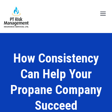
Main
Menu
How Consistency
Can Help Your
Propane Company
Succeed