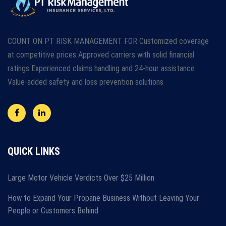
COUNT ON PT RISK MANAGEMENT FOR Customized coverage
at competitive prices Approved carriers with solid financial
ratings Experienced claims handling and 24-hour assistance
Value-added safety and loss prevention solutions
QUICK LINKS
Large Motor Vehicle Verdicts Over $25 Million
How to Expand Your Propane Business Without Leaving Your
People or Customers Behind