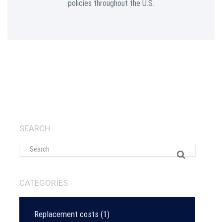
policies throughout the U.S.
SEARCH
CATEGORIES
Replacement costs
(1)