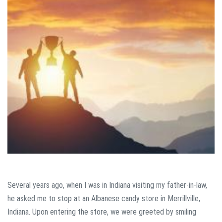
Several years ago, when I was in Indiana visiting my father-in-law,
he asked me to stop at an Albanese candy store in Merrillville,
Indiana. Upon entering the store, we were greeted by smiling