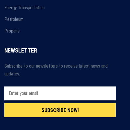
Energy Transportation
Petroleum
Propane
NEWSLETTER
Subscribe to our newsletters to receive latest news and
updates.
SUBSCRIBE NOW!