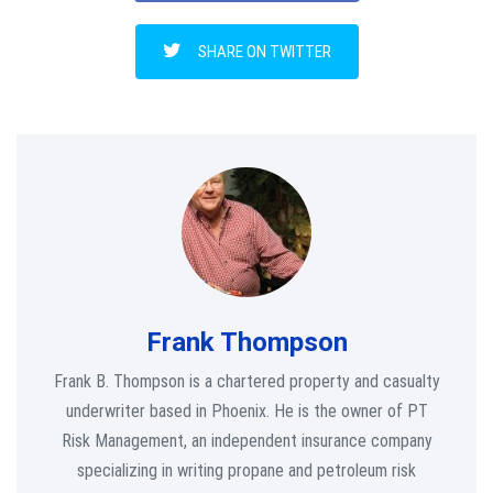
SHARE ON TWITTER
Frank Thompson
Frank B. Thompson is a chartered property and casualty
underwriter based in Phoenix. He is the owner of PT
Risk Management, an independent insurance company
specializing in writing propane and petroleum risk