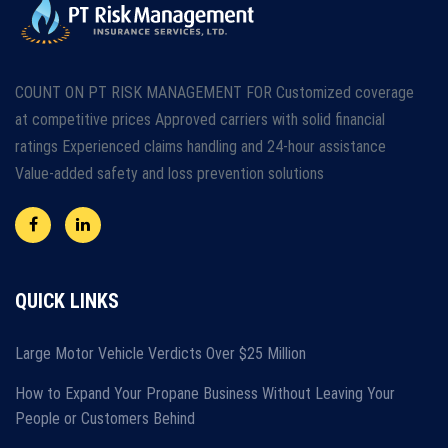
COUNT ON PT RISK MANAGEMENT FOR Customized coverage
at competitive prices Approved carriers with solid financial
ratings Experienced claims handling and 24-hour assistance
Value-added safety and loss prevention solutions
QUICK LINKS
Large Motor Vehicle Verdicts Over $25 Million
How to Expand Your Propane Business Without Leaving Your
People or Customers Behind