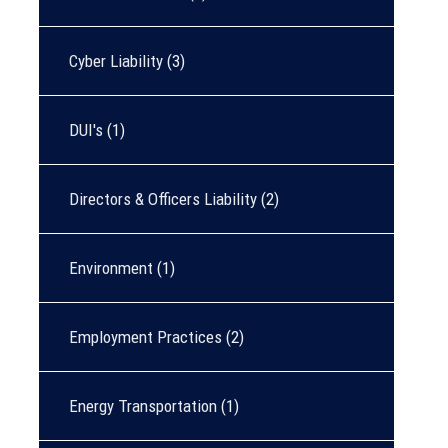
Cyber Liability
(3)
DUI's
(1)
Directors & Officers Liability
(2)
Environment
(1)
Employment Practices
(2)
Energy Transportation
(1)