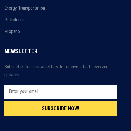
Energy Transportation
Petroleum
Propane
NEWSLETTER
Subscribe to our newsletters to receive latest news and
updates.
SUBSCRIBE NOW!