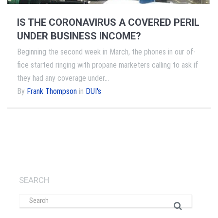
IS THE CORONAVIRUS A COVERED PERIL
UNDER BUSINESS INCOME?
Beginning the second week in March, the phones in our of­
fice started ringing with propane marketers calling to ask if
they had any coverage under…
By
Frank Thompson
in
DUI's
SEARCH