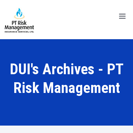
Main
Menu
DUI's Archives - PT
Risk Management