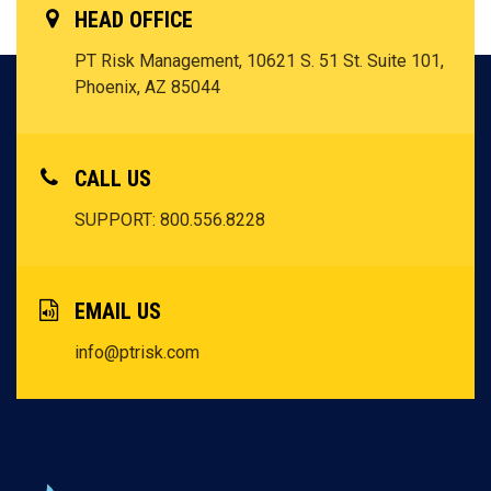
HEAD OFFICE
PT Risk Management, 10621 S. 51 St. Suite 101,
Phoenix, AZ 85044
CALL US
SUPPORT: 800.556.8228
EMAIL US
info@ptrisk.com