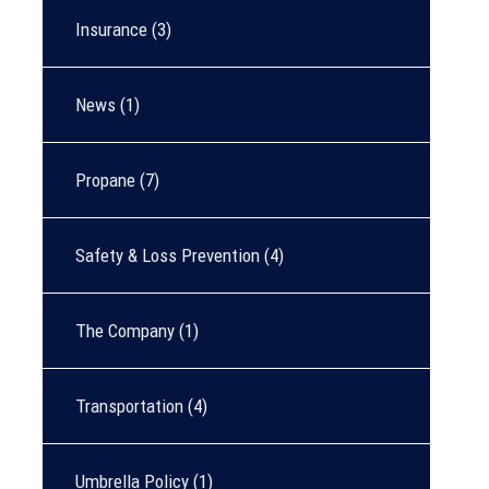
Insurance
(3)
News
(1)
Propane
(7)
Safety & Loss Prevention
(4)
The Company
(1)
Transportation
(4)
Umbrella Policy
(1)