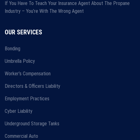
If You Have To Teach Your Insurance Agent About The Propane
Industry – You’re With The Wrong Agent
OUR SERVICES
Bonding
Umbrella Policy
Worker’s Compensation
Directors & Officers Liability
Employment Practices
Cyber Liability
Underground Storage Tanks
Commercial Auto