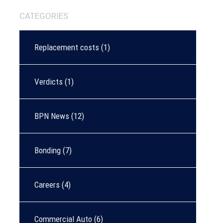
CATEGORIES
Replacement costs
(1)
Verdicts
(1)
BPN News
(12)
Bonding
(7)
Careers
(4)
Commercial Auto
(6)