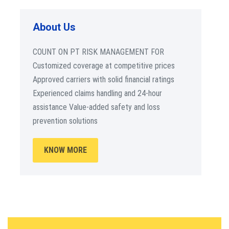
About Us
COUNT ON PT RISK MANAGEMENT FOR
Customized coverage at competitive prices
Approved carriers with solid financial ratings
Experienced claims handling and 24-hour
assistance Value-added safety and loss
prevention solutions
KNOW MORE