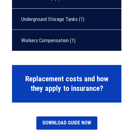
Underground Storage Tanks
(1)
Workers Compensation
(1)
Replacement costs and how
they apply to insurance?
DOWNLOAD GUIDE NOW