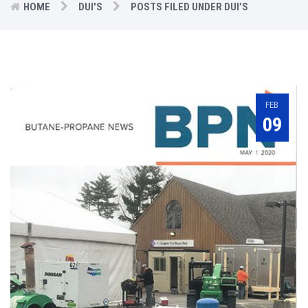
HOME
DUI'S
POSTS FILED UNDER DUI’S
FEB
09