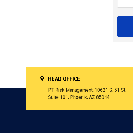
HEAD OFFICE
PT Risk Management, 10621 S. 51 St.
Suite 101, Phoenix, AZ 85044