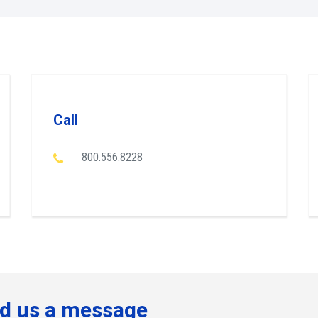
Call
800.556.8228
d us a message