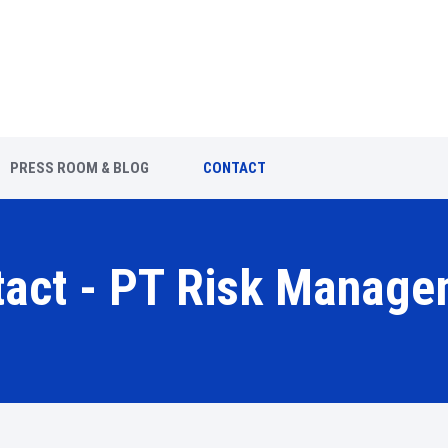
PRESS ROOM & BLOG
CONTACT
tact - PT Risk Manage