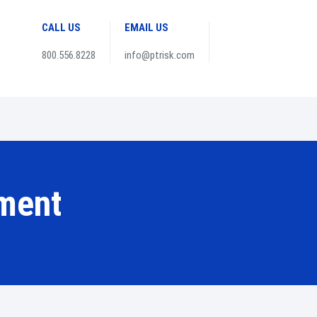
CALL US
EMAIL US
800.556.8228
info@ptrisk.com
ment