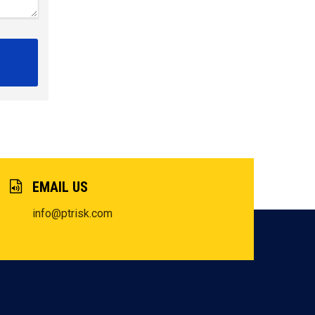
EMAIL US
info@ptrisk.com