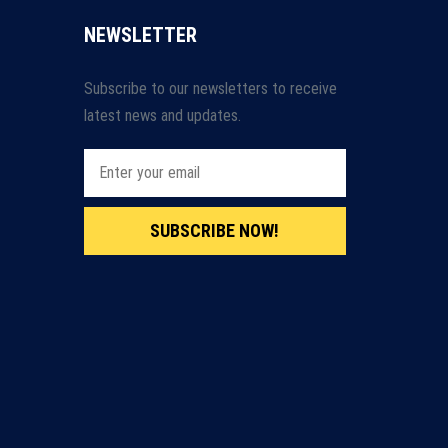
NEWSLETTER
Subscribe to our newsletters to receive
latest news and updates.
SUBSCRIBE NOW!