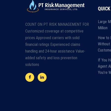
QUICK
Large M
COUNT ON PT RISK MANAGEMENT FOR
Million
Customized coverage at competitive
prices Approved carriers with solid
How to 
Without 
financial ratings Experienced claims
Custome
handling and 24-hour assistance Value-
added safety and loss prevention
If You H
solutions
Agent A
You’re 