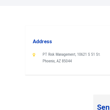
Address
PT Risk Management, 10621 S 51 St.
Phoenix, AZ 85044
Sen