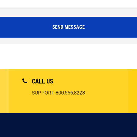
CALL US
SUPPORT: 800.556.8228