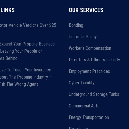
 LINKS
OUR SERVICES
otor Vehicle Verdicts Over $25
Bonding
Umbrella Policy
Expand Your Propane Business
Worker’s Compensation
Leaving Your People or
rs Behind
Directors & Officers Liability
ave To Teach Your Insurance
Employment Practices
bout The Propane Industry –
Cyber Liability
With The Wrong Agent
Underground Storage Tanks
Commercial Auto
Energy Transportation
Petroleum