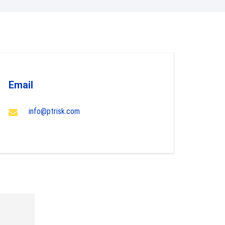
Email
info@ptrisk.com