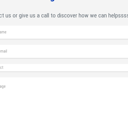
t us or give us a call to discover how we can helpsss