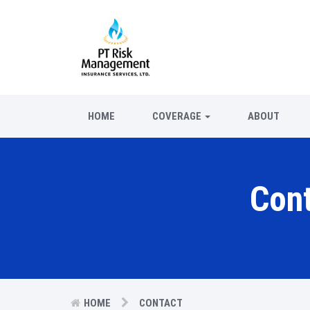
HOME
COVERAGE
ABOUT
Con
HOME
CONTACT