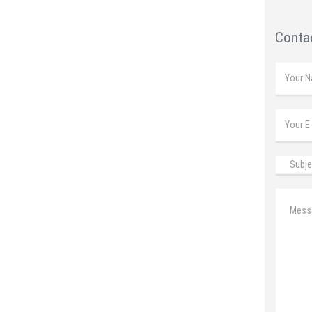
Contac