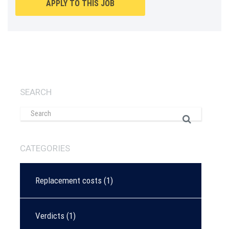
APPLY TO THIS JOB
SEARCH
CATEGORIES
Replacement costs
(1)
Verdicts
(1)