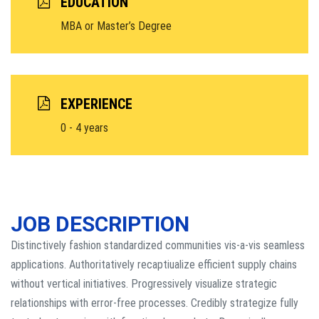
EDUCATION
MBA or Master’s Degree
EXPERIENCE
0 - 4 years
JOB DESCRIPTION
Distinctively fashion standardized communities vis-a-vis seamless
applications. Authoritatively recaptiualize efficient supply chains
without vertical initiatives. Progressively visualize strategic
relationships with error-free processes. Credibly strategize fully