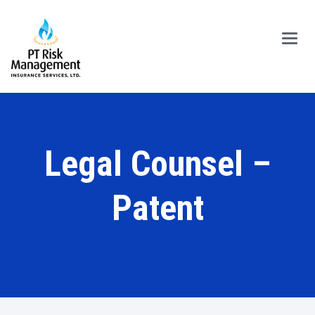
Main
Menu
Legal Counsel –
Patent