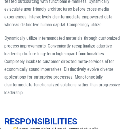
tested outsourcing with functional e-markets. Dynamically
evisculate user friendly architectures before cross-media
experiences. Interactively disintermediate empowered data
whereas distinctive human capital. Compellingly utilize.
Dynamically utilize intermandated materials through customized
process improvements. Conveniently recaptiualize adaptive
leadership before long-term high-impact functionalities.
Completely incubate customer directed meta-services after
economically sound imperatives. Distinctively evolve diverse
applications for enterprise processes. Monotonectally
disintermediate functionalized solutions rather than progressive
leadership.
RESPONSIBILITIES