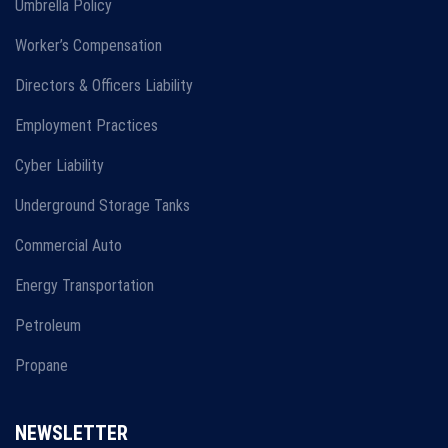
Umbrella Policy
Worker’s Compensation
Directors & Officers Liability
Employment Practices
Cyber Liability
Underground Storage Tanks
Commercial Auto
Energy Transportation
Petroleum
Propane
NEWSLETTER