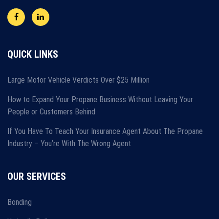
QUICK LINKS
Large Motor Vehicle Verdicts Over $25 Million
How to Expand Your Propane Business Without Leaving Your
People or Customers Behind
If You Have To Teach Your Insurance Agent About The Propane
Industry – You’re With The Wrong Agent
OUR SERVICES
Bonding