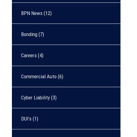
BPN News
(12)
Bonding
(7)
Careers
(4)
Commercial Auto
(6)
Cyber Liability
(3)
DUI's
(1)