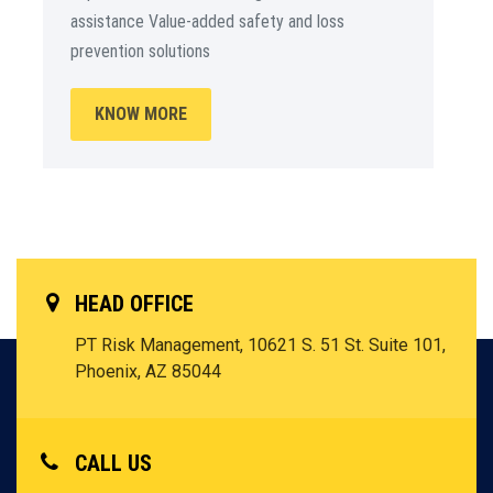
assistance Value-added safety and loss
prevention solutions
KNOW MORE
HEAD OFFICE
PT Risk Management, 10621 S. 51 St. Suite 101,
Phoenix, AZ 85044
CALL US