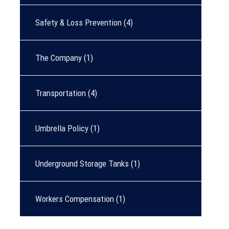
Safety & Loss Prevention
(4)
The Company
(1)
Transportation
(4)
Umbrella Policy
(1)
Underground Storage Tanks
(1)
Workers Compensation
(1)