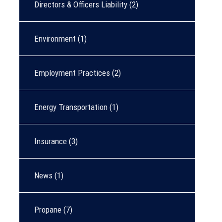
Directors & Officers Liability
(2)
Environment
(1)
Employment Practices
(2)
Energy Transportation
(1)
Insurance
(3)
News
(1)
Propane
(7)