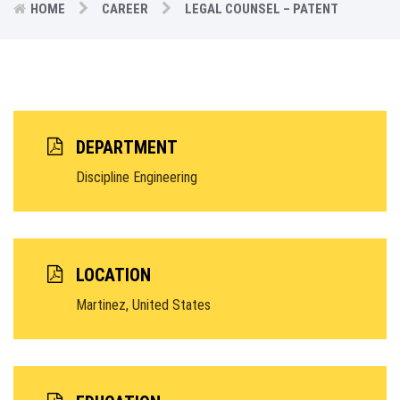
HOME
CAREER
LEGAL COUNSEL – PATENT
DEPARTMENT
Discipline Engineering
LOCATION
Martinez, United States