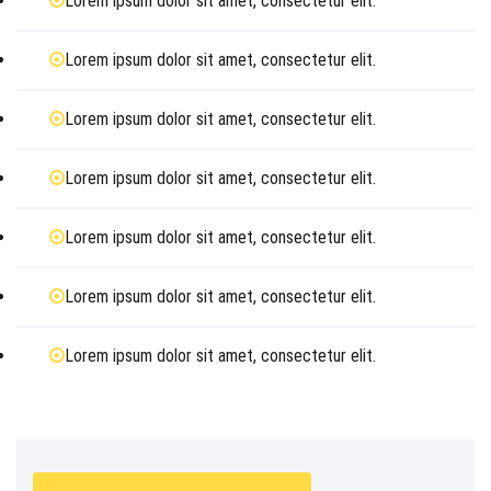
Lorem ipsum dolor sit amet, consectetur elit.
Lorem ipsum dolor sit amet, consectetur elit.
Lorem ipsum dolor sit amet, consectetur elit.
Lorem ipsum dolor sit amet, consectetur elit.
Lorem ipsum dolor sit amet, consectetur elit.
Lorem ipsum dolor sit amet, consectetur elit.
Lorem ipsum dolor sit amet, consectetur elit.