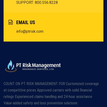
SUPPORT: 800.556.8228
EMAIL US
info@ptrisk.com
COUNT ON PT RISK MANAGEMENT FOR Customized coverage
at competitive prices Approved carriers with solid financial
ratings Experienced claims handling and 24-hour assistance
Value-added safety and loss prevention solutions