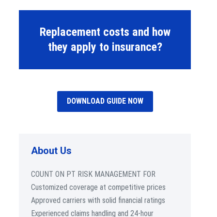
Replacement costs and how
they apply to insurance?
DOWNLOAD GUIDE NOW
About Us
COUNT ON PT RISK MANAGEMENT FOR
Customized coverage at competitive prices
Approved carriers with solid financial ratings
Experienced claims handling and 24-hour