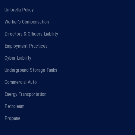
Umbrella Policy
Worker’s Compensation
Directors & Officers Liability
Employment Practices
Cyber Liability
Underground Storage Tanks
Commercial Auto
Energy Transportation
Petroleum
Propane