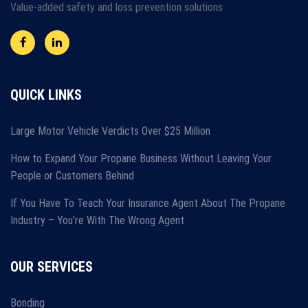
Value-added safety and loss prevention solutions
QUICK LINKS
Large Motor Vehicle Verdicts Over $25 Million
How to Expand Your Propane Business Without Leaving Your
People or Customers Behind
If You Have To Teach Your Insurance Agent About The Propane
Industry – You’re With The Wrong Agent
OUR SERVICES
Bonding