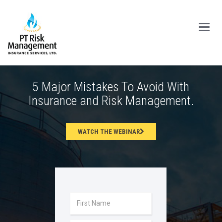
Main
Menu