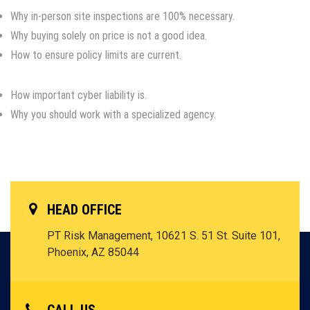
Why in-person site inspections are 100% necessary.
Why buying solely on price is not a good idea.
How to ensure policy limits are current.
How important cyber liability is.
Why you should work with a specialized agency.
HEAD OFFICE
PT Risk Management, 10621 S. 51 St. Suite 101,
Phoenix, AZ 85044