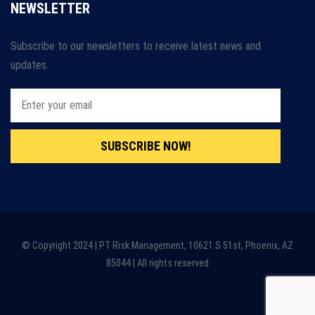
NEWSLETTER
Subscribe to our newsletters to receive latest news and
updates.
SUBSCRIBE NOW!
© Copyright 2024 | PT Risk Management, 10621 S 51st, Phoenix, AZ
85044 | All rights reserved