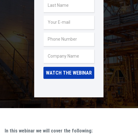
In this webinar we will cover the following: