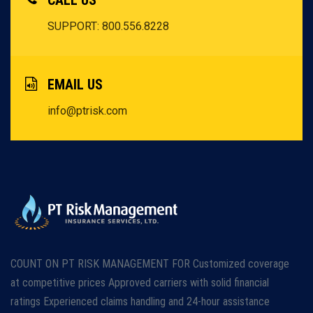
CALL US
SUPPORT: 800.556.8228
EMAIL US
info@ptrisk.com
COUNT ON PT RISK MANAGEMENT FOR Customized coverage
at competitive prices Approved carriers with solid financial
ratings Experienced claims handling and 24-hour assistance