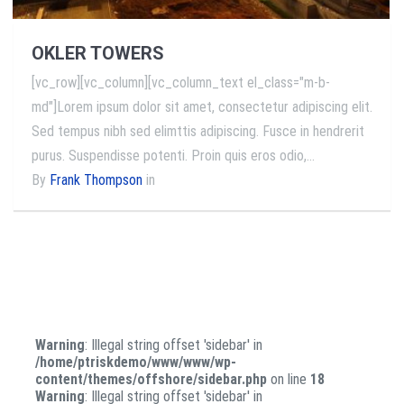
OKLER TOWERS
[vc_row][vc_column][vc_column_text el_class="m-b-
md"]Lorem ipsum dolor sit amet, consectetur adipiscing elit.
Sed tempus nibh sed elimttis adipiscing. Fusce in hendrerit
purus. Suspendisse potenti. Proin quis eros odio,…
By
Frank Thompson
in
Warning
: Illegal string offset 'sidebar' in
/home/ptriskdemo/www/www/wp-
content/themes/offshore/sidebar.php
on line
18
Warning
: Illegal string offset 'sidebar' in