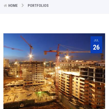
HOME
PORTFOLIOS
JUL
26