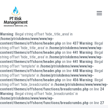
Main
Menu
Warning
: Illegal string offset 'hide_title_area' in
/home/ptriskdemo/www/www/wp-
content/themes/offshore/header.php
on line
437
Warning
: Illegal
string offset 'hide_title_area' in
/home/ptriskdemo/www/www/wp-
content/themes/offshore/header.php
on line
441
Warning
: Illegal
string offset 'hide_title_area' in
/home/ptriskdemo/www/www/wp-
content/themes/offshore/header.php
on line
441
Warning
: Illegal
string offset 'template' in
/home/ptriskdemo/www/www/wp-
content/themes/offshore/header.php
on line
448
Warning
: Illegal
string offset 'template' in
/home/ptriskdemo/www/www/wp-
content/themes/offshore/header.php
on line
456
Warning
: Illegal
string offset 'hide_breadcrumbs' in
/home/ptriskdemo/www/www/wp-
content/themes/offshore/functions/breadcrumbs.php
on line
24
Warning
: Illegal string offset 'hide_breadcrumbs' in
/home/ptriskdemo/www/www/wp-
content/themes/offshore/functions/breadcrumbs.php
on line
27